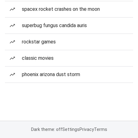
spacex rocket crashes on the moon
superbug fungus candida auris
rockstar games
classic movies
phoenix arizona dust storm
Dark theme: off
Settings
Privacy
Terms