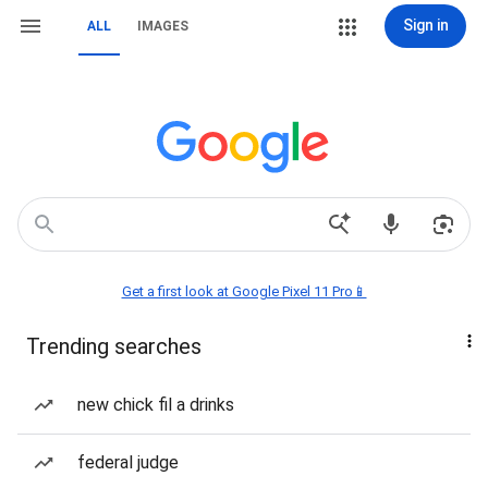
Sign in
ALL
IMAGES
Get a first look at Google Pixel 11 Pro📱
Trending searches
new chick fil a drinks
federal judge