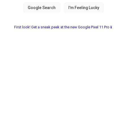
First look! Get a sneak peek at the new Google Pixel 11 Pro📱