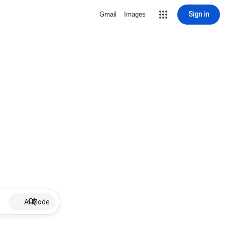
Sign in
Gmail
Images
AI Mode