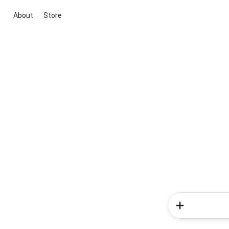
About
Store