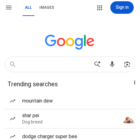
Sign in
ALL
IMAGES
Trending searches
mountain dew
shar pei
Dog breed
dodge charger super bee