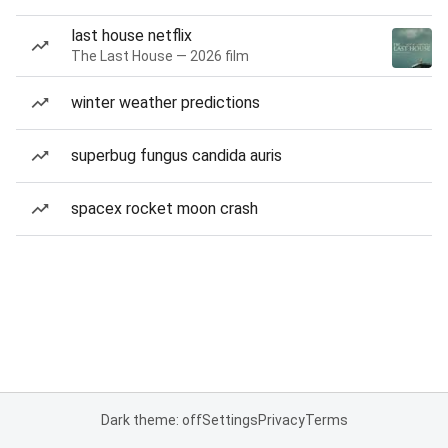
last house netflix
The Last House — 2026 film
winter weather predictions
superbug fungus candida auris
spacex rocket moon crash
Dark theme: off
Settings
Privacy
Terms