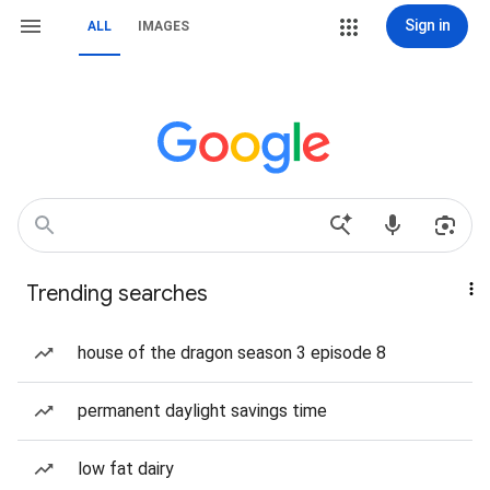
Sign in
ALL
IMAGES
Trending searches
house of the dragon season 3 episode 8
permanent daylight savings time
low fat dairy