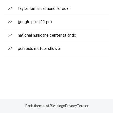
taylor farms salmonella recall
google pixel 11 pro
national hurricane center atlantic
perseids meteor shower
Dark theme: off
Settings
Privacy
Terms