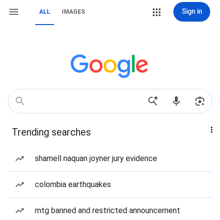
Sign in
ALL
IMAGES
Trending searches
shamell naquan joyner jury evidence
colombia earthquakes
mtg banned and restricted announcement