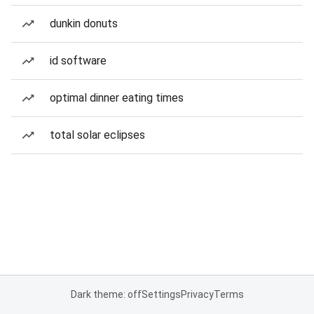
dunkin donuts
id software
optimal dinner eating times
total solar eclipses
Dark theme: off
Settings
Privacy
Terms