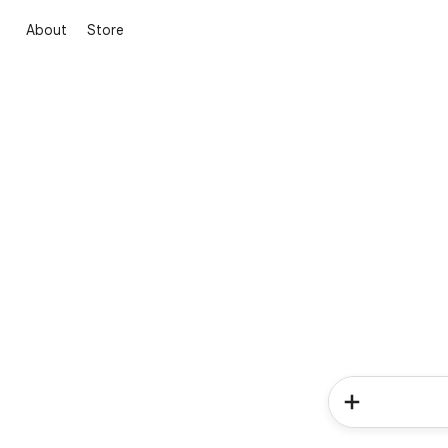
About
Store