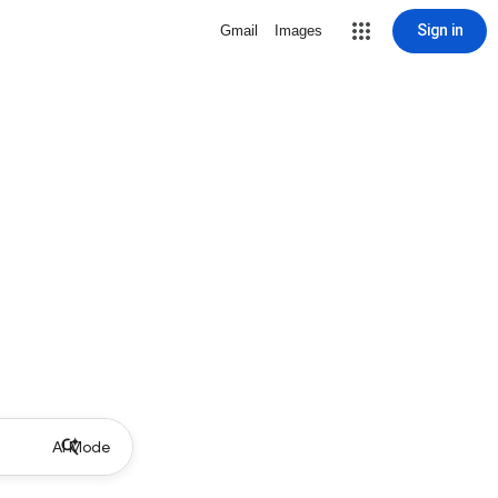
Sign in
Gmail
Images
AI Mode