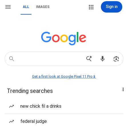
Sign in
ALL
IMAGES
Get a first look at Google Pixel 11 Pro📱
Trending searches
new chick fil a drinks
federal judge