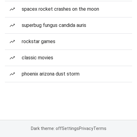
spacex rocket crashes on the moon
superbug fungus candida auris
rockstar games
classic movies
phoenix arizona dust storm
Dark theme: off
Settings
Privacy
Terms