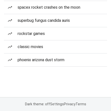
spacex rocket crashes on the moon
superbug fungus candida auris
rockstar games
classic movies
phoenix arizona dust storm
Dark theme: off
Settings
Privacy
Terms