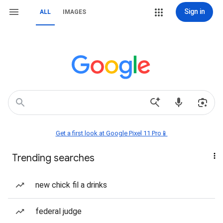
Sign in
ALL
IMAGES
Get a first look at Google Pixel 11 Pro📱
Trending searches
new chick fil a drinks
federal judge