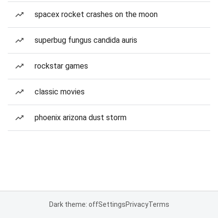
spacex rocket crashes on the moon
superbug fungus candida auris
rockstar games
classic movies
phoenix arizona dust storm
Dark theme: off
Settings
Privacy
Terms