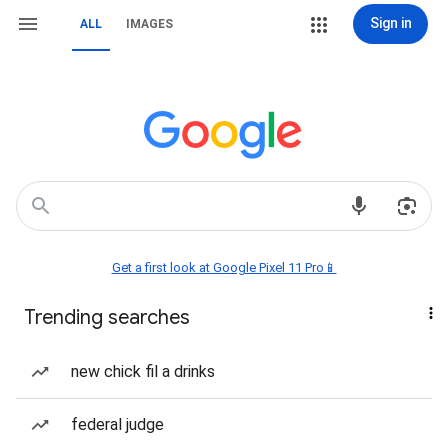
Sign in
ALL
IMAGES
Get a first look at Google Pixel 11 Pro📱
Trending searches
new chick fil a drinks
federal judge