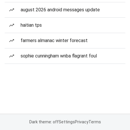
august 2026 android messages update
haitian tps
farmers almanac winter forecast
sophie cunningham wnba flagrant foul
Dark theme: off
Settings
Privacy
Terms