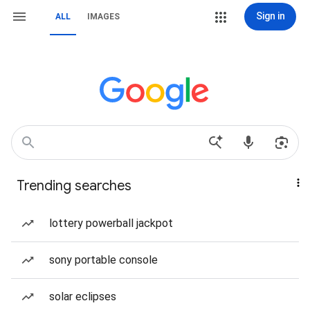
Sign in
ALL
IMAGES
Trending searches
lottery powerball jackpot
sony portable console
solar eclipses