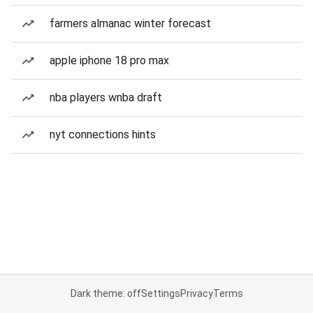
farmers almanac winter forecast
apple iphone 18 pro max
nba players wnba draft
nyt connections hints
Dark theme: off
Settings
Privacy
Terms