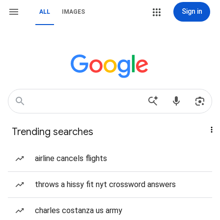
Sign in
ALL
IMAGES
Trending searches
airline cancels flights
throws a hissy fit nyt crossword answers
charles costanza us army