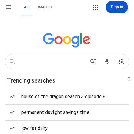
Sign in
ALL
IMAGES
Trending searches
house of the dragon season 3 episode 8
permanent daylight savings time
low fat dairy