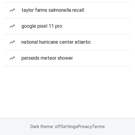
taylor farms salmonella recall
google pixel 11 pro
national hurricane center atlantic
perseids meteor shower
Dark theme: off
Settings
Privacy
Terms