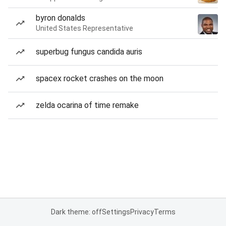
byron donalds
United States Representative
superbug fungus candida auris
spacex rocket crashes on the moon
zelda ocarina of time remake
Dark theme: off
Settings
Privacy
Terms