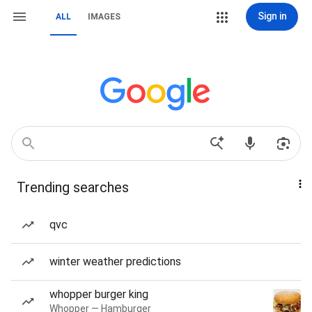
Sign in
ALL
IMAGES
Trending searches
qvc
winter weather predictions
whopper burger king
Whopper — Hamburger