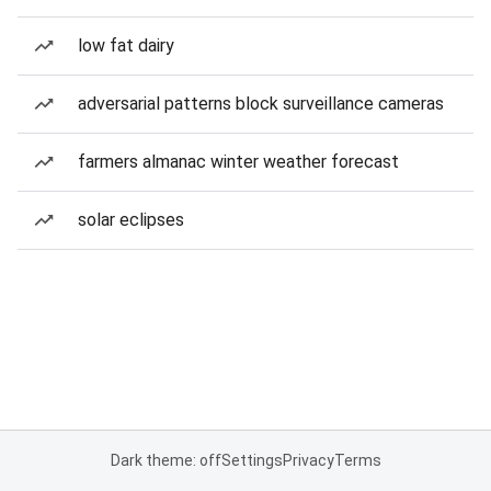
low fat dairy
adversarial patterns block surveillance cameras
farmers almanac winter weather forecast
solar eclipses
Dark theme: off
Settings
Privacy
Terms