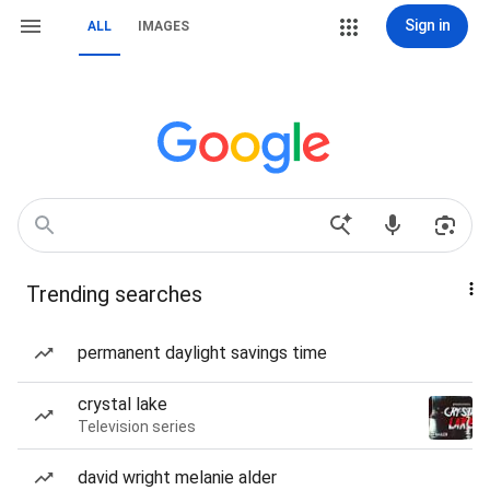
Sign in
ALL
IMAGES
Trending searches
permanent daylight savings time
crystal lake
Television series
david wright melanie alder