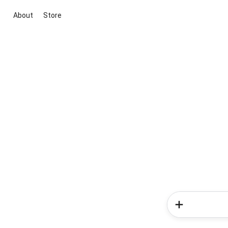
About
Store