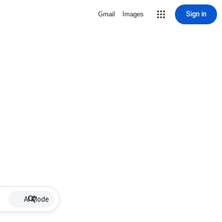
Sign in
Gmail
Images
AI Mode