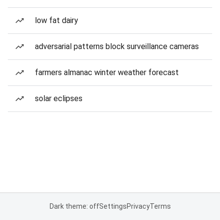
low fat dairy
adversarial patterns block surveillance cameras
farmers almanac winter weather forecast
solar eclipses
Dark theme: off
Settings
Privacy
Terms