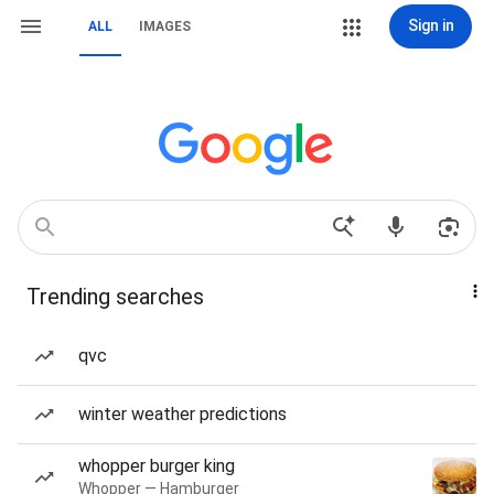
Sign in
ALL
IMAGES
Trending searches
qvc
winter weather predictions
whopper burger king
Whopper — Hamburger