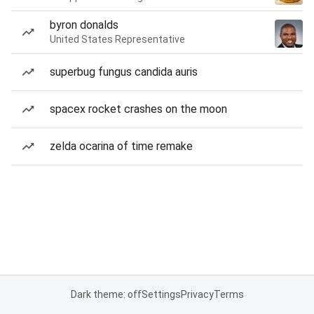
byron donalds
United States Representative
superbug fungus candida auris
spacex rocket crashes on the moon
zelda ocarina of time remake
Dark theme: off
Settings
Privacy
Terms