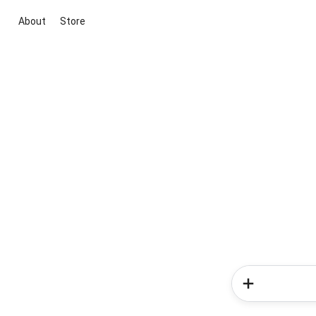
About
Store