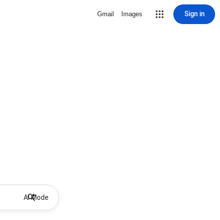
Sign in
Gmail
Images
AI Mode