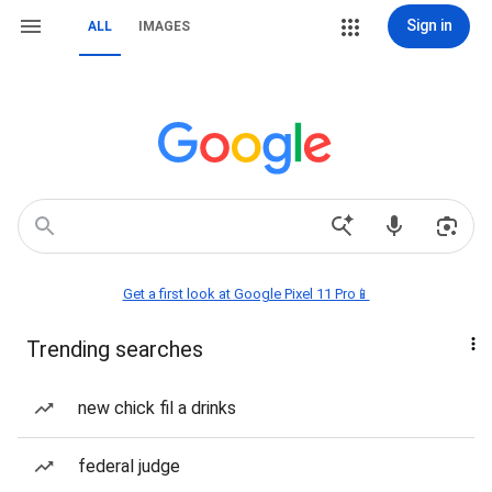
Sign in
ALL
IMAGES
Get a first look at Google Pixel 11 Pro📱
Trending searches
new chick fil a drinks
federal judge