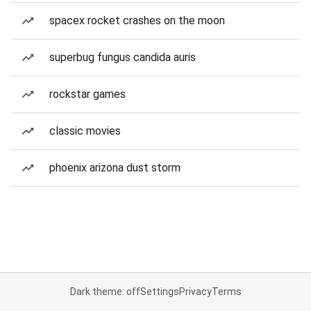
spacex rocket crashes on the moon
superbug fungus candida auris
rockstar games
classic movies
phoenix arizona dust storm
Dark theme: off
Settings
Privacy
Terms