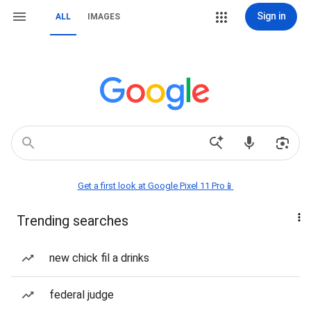
Sign in
ALL
IMAGES
Get a first look at Google Pixel 11 Pro📱
Trending searches
new chick fil a drinks
federal judge