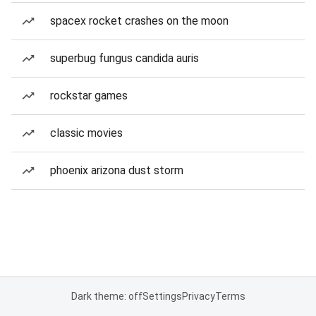
spacex rocket crashes on the moon
superbug fungus candida auris
rockstar games
classic movies
phoenix arizona dust storm
Dark theme: off
Settings
Privacy
Terms