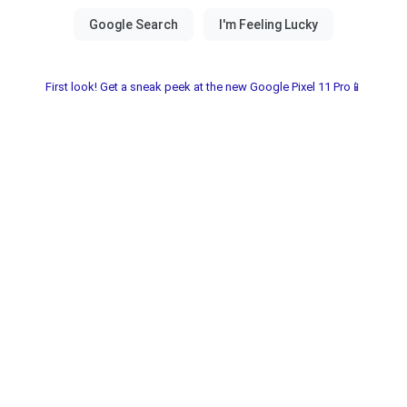
First look! Get a sneak peek at the new Google Pixel 11 Pro📱