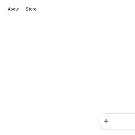
About
Store