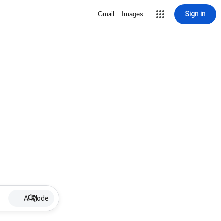
Sign in
Gmail
Images
AI Mode