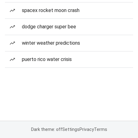
spacex rocket moon crash
dodge charger super bee
winter weather predictions
puerto rico water crisis
Dark theme: off
Settings
Privacy
Terms