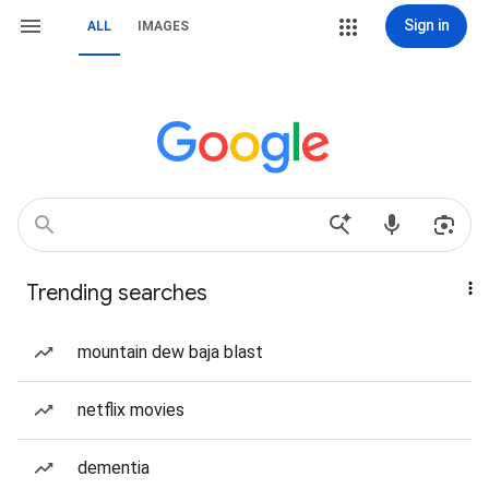
Sign in
ALL
IMAGES
Trending searches
mountain dew baja blast
netflix movies
dementia