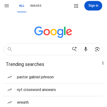
Sign in
ALL
IMAGES
Trending searches
pastor gabriel johnson
nyt crossword answers
wreath