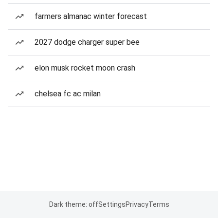
farmers almanac winter forecast
2027 dodge charger super bee
elon musk rocket moon crash
chelsea fc ac milan
Dark theme: off
Settings
Privacy
Terms