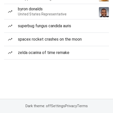
byron donalds
United States Representative
superbug fungus candida auris
spacex rocket crashes on the moon
zelda ocarina of time remake
Dark theme: off
Settings
Privacy
Terms