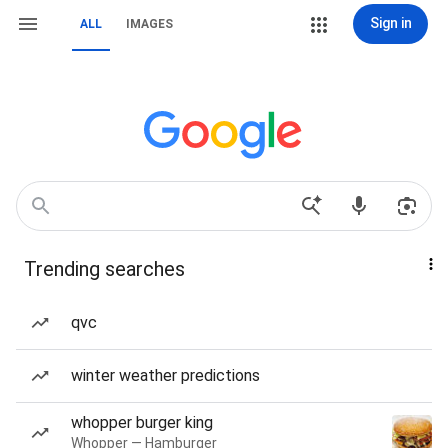
Sign in
ALL
IMAGES
Trending searches
qvc
winter weather predictions
whopper burger king
Whopper — Hamburger