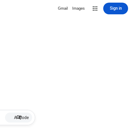
Sign in
Gmail
Images
AI Mode