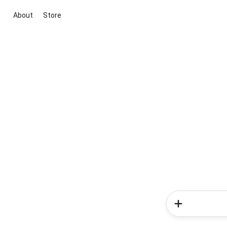
About
Store