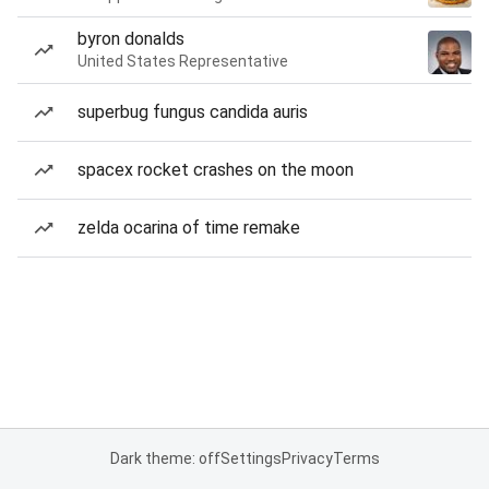
byron donalds
United States Representative
superbug fungus candida auris
spacex rocket crashes on the moon
zelda ocarina of time remake
Dark theme: off
Settings
Privacy
Terms