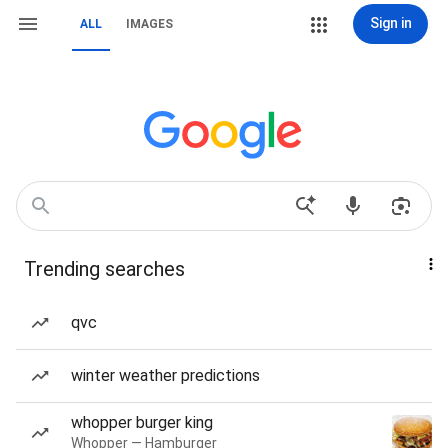
Sign in
ALL
IMAGES
Trending searches
qvc
winter weather predictions
whopper burger king
Whopper — Hamburger