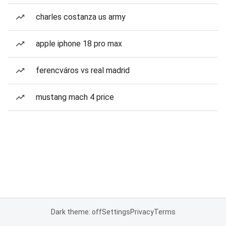
charles costanza us army
apple iphone 18 pro max
ferencváros vs real madrid
mustang mach 4 price
Dark theme: off
Settings
Privacy
Terms