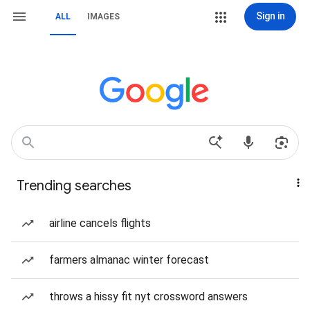
Sign in
ALL
IMAGES
Trending searches
airline cancels flights
farmers almanac winter forecast
throws a hissy fit nyt crossword answers