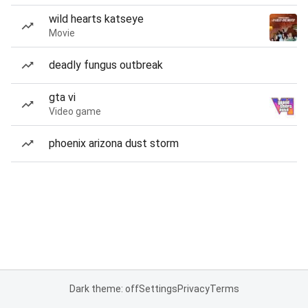
wild hearts katseye
Movie
deadly fungus outbreak
gta vi
Video game
phoenix arizona dust storm
Dark theme: off
Settings
Privacy
Terms