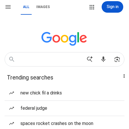
Sign in
ALL
IMAGES
Trending searches
new chick fil a drinks
federal judge
spacex rocket crashes on the moon