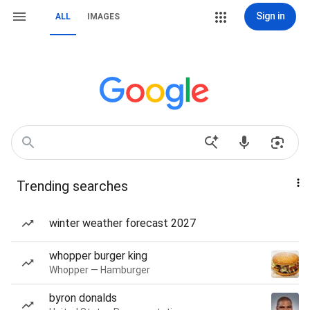
Sign in
ALL
IMAGES
Trending searches
winter weather forecast 2027
whopper burger king
Whopper — Hamburger
byron donalds