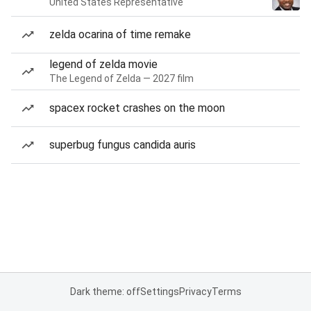
United States Representative
zelda ocarina of time remake
legend of zelda movie
The Legend of Zelda — 2027 film
spacex rocket crashes on the moon
superbug fungus candida auris
Dark theme: off
Settings
Privacy
Terms