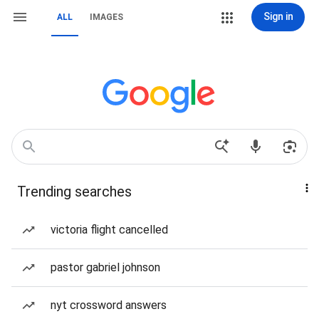
Sign in
ALL
IMAGES
Trending searches
victoria flight cancelled
pastor gabriel johnson
nyt crossword answers