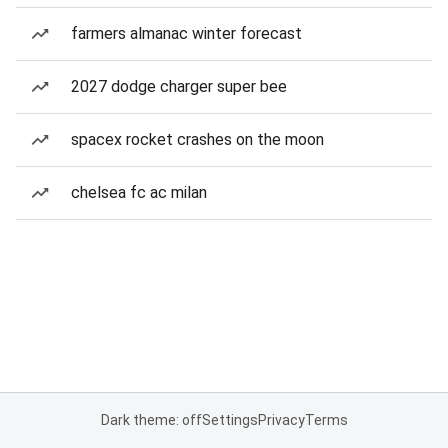
farmers almanac winter forecast
2027 dodge charger super bee
spacex rocket crashes on the moon
chelsea fc ac milan
Dark theme: off
Settings
Privacy
Terms