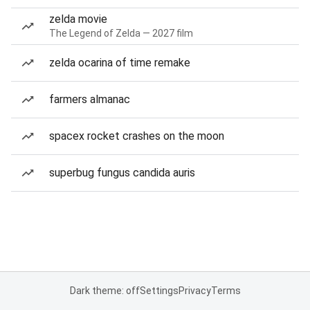
zelda movie
The Legend of Zelda — 2027 film
zelda ocarina of time remake
farmers almanac
spacex rocket crashes on the moon
superbug fungus candida auris
Dark theme: off
Settings
Privacy
Terms