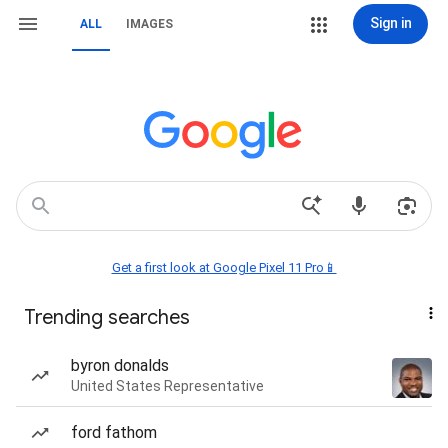
Sign in
ALL
IMAGES
Get a first look at Google Pixel 11 Pro📱
Trending searches
byron donalds
United States Representative
ford fathom