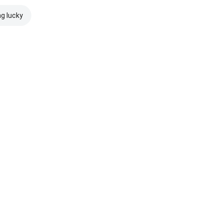
ng lucky