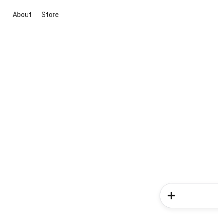
About
Store