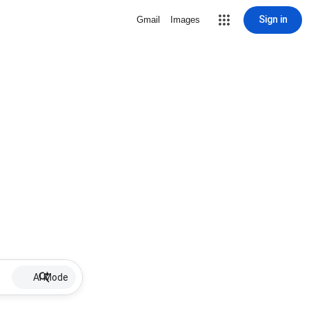
Sign in
Gmail
Images
AI Mode