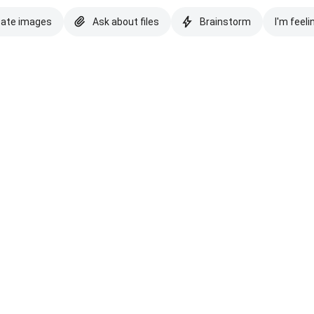
eate images
Ask about files
Brainstorm
I'm feeli