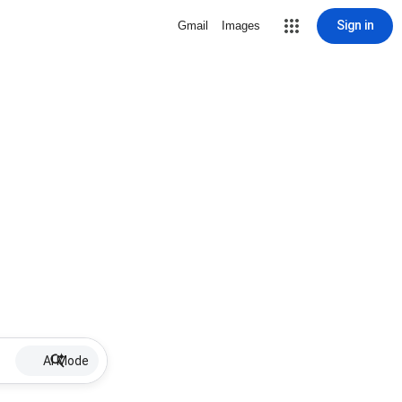
Sign in
Gmail
Images
AI Mode