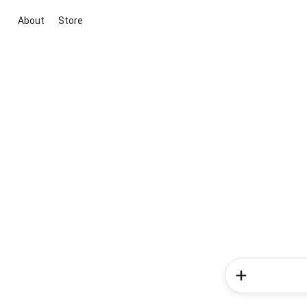
About
Store