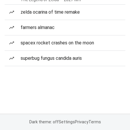
zelda ocarina of time remake
farmers almanac
spacex rocket crashes on the moon
superbug fungus candida auris
Dark theme: off
Settings
Privacy
Terms