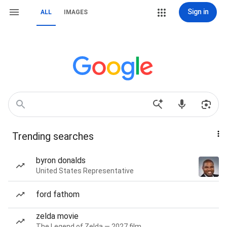
Sign in
ALL
IMAGES
Trending searches
byron donalds
United States Representative
ford fathom
zelda movie
The Legend of Zelda — 2027 film