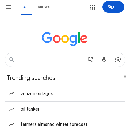
Sign in
ALL
IMAGES
Trending searches
verizon outages
oil tanker
farmers almanac winter forecast