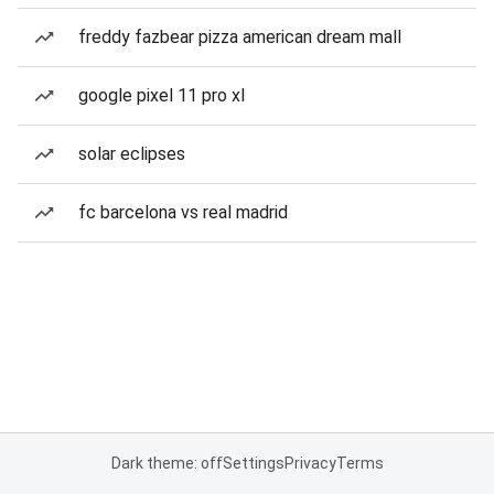
freddy fazbear pizza american dream mall
google pixel 11 pro xl
solar eclipses
fc barcelona vs real madrid
Dark theme: off
Settings
Privacy
Terms