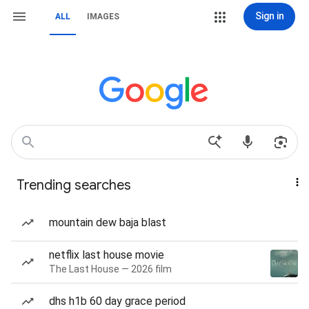
Sign in
ALL
IMAGES
Trending searches
mountain dew baja blast
netflix last house movie
The Last House — 2026 film
dhs h1b 60 day grace period