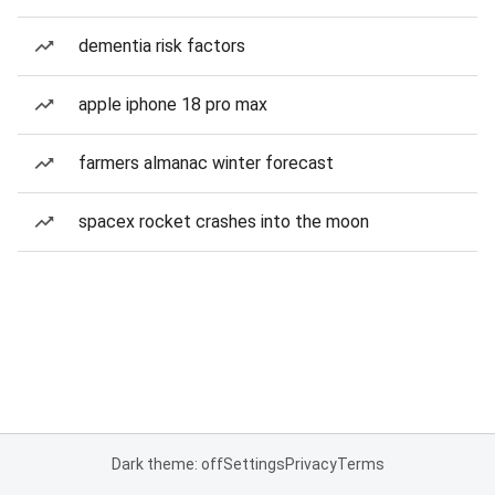
dementia risk factors
apple iphone 18 pro max
farmers almanac winter forecast
spacex rocket crashes into the moon
Dark theme: off
Settings
Privacy
Terms