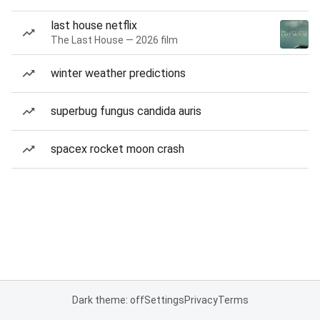
last house netflix
The Last House — 2026 film
winter weather predictions
superbug fungus candida auris
spacex rocket moon crash
Dark theme: off
Settings
Privacy
Terms