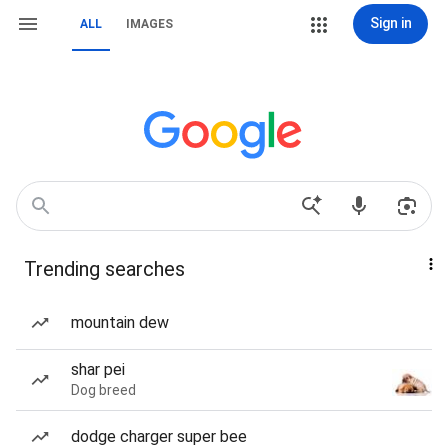
Sign in
ALL
IMAGES
Trending searches
mountain dew
shar pei
Dog breed
dodge charger super bee