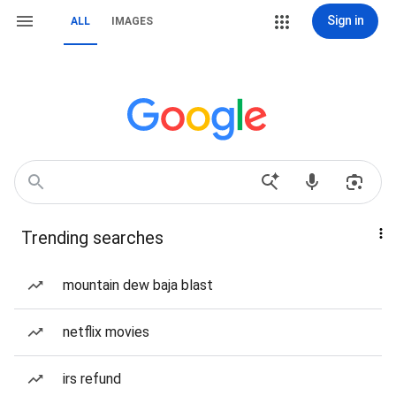
Sign in
ALL
IMAGES
Trending searches
mountain dew baja blast
netflix movies
irs refund