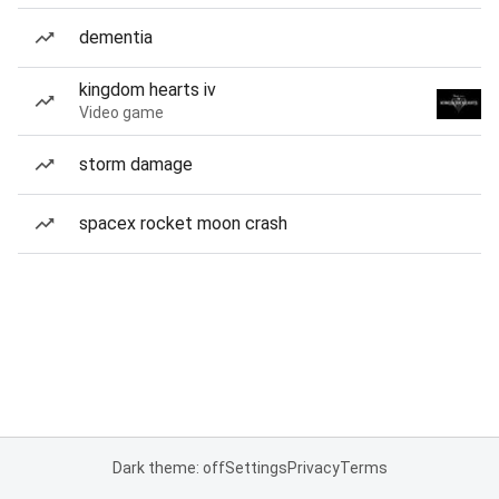
dementia
kingdom hearts iv
Video game
storm damage
spacex rocket moon crash
Dark theme: off
Settings
Privacy
Terms