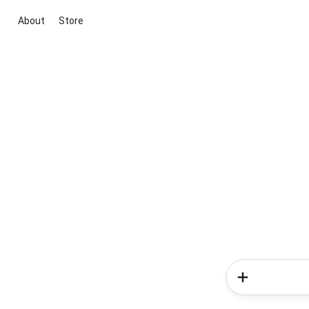
About
Store