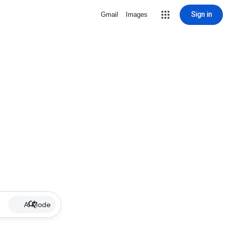
Sign in
Gmail
Images
AI Mode