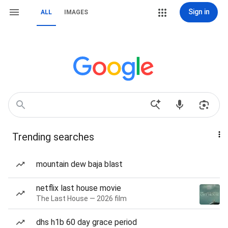
Sign in
ALL
IMAGES
Trending searches
mountain dew baja blast
netflix last house movie
The Last House — 2026 film
dhs h1b 60 day grace period