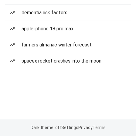
dementia risk factors
apple iphone 18 pro max
farmers almanac winter forecast
spacex rocket crashes into the moon
Dark theme: off
Settings
Privacy
Terms