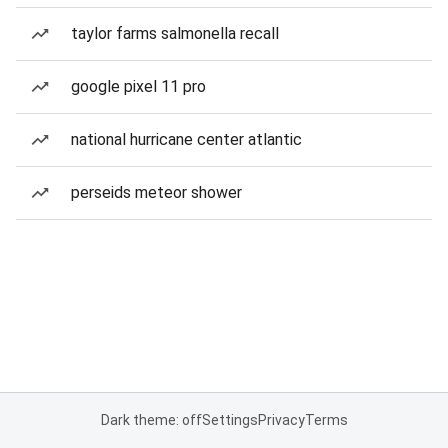
taylor farms salmonella recall
google pixel 11 pro
national hurricane center atlantic
perseids meteor shower
Dark theme: off
Settings
Privacy
Terms