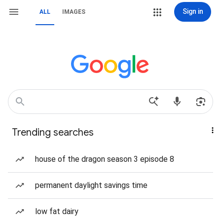
Sign in
ALL
IMAGES
Trending searches
house of the dragon season 3 episode 8
permanent daylight savings time
low fat dairy