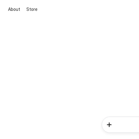
About
Store