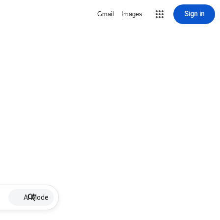
Sign in
Gmail
Images
AI Mode