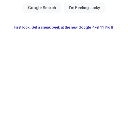
First look! Get a sneak peek at the new Google Pixel 11 Pro📱