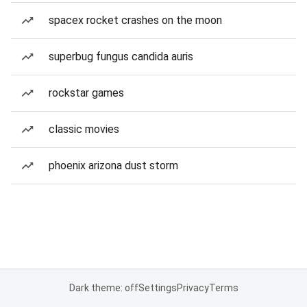
spacex rocket crashes on the moon
superbug fungus candida auris
rockstar games
classic movies
phoenix arizona dust storm
Dark theme: off
Settings
Privacy
Terms