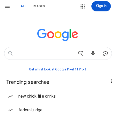
Sign in
ALL
IMAGES
Get a first look at Google Pixel 11 Pro📱
Trending searches
new chick fil a drinks
federal judge