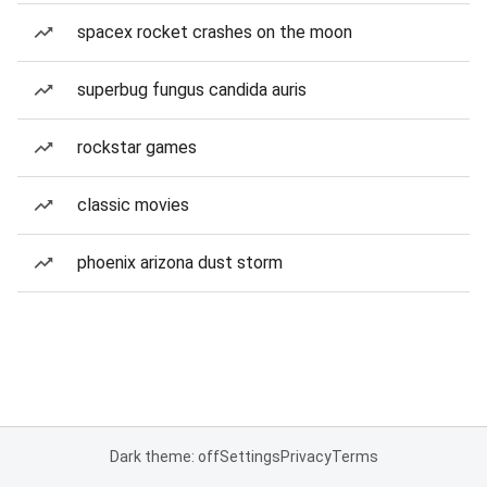
spacex rocket crashes on the moon
superbug fungus candida auris
rockstar games
classic movies
phoenix arizona dust storm
Dark theme: off
Settings
Privacy
Terms