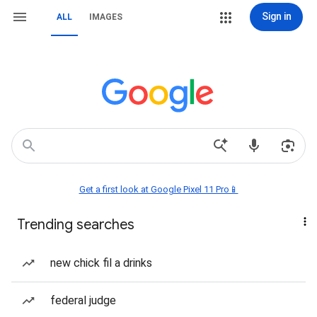
Sign in
ALL
IMAGES
Get a first look at Google Pixel 11 Pro📱
Trending searches
new chick fil a drinks
federal judge