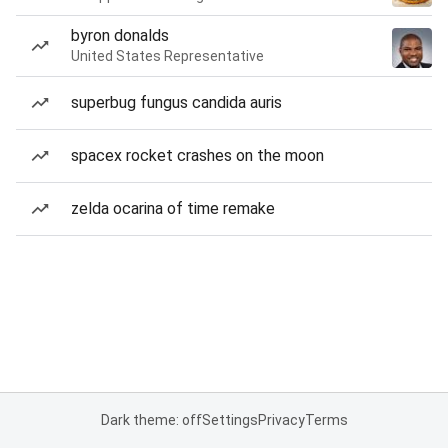
byron donalds
United States Representative
superbug fungus candida auris
spacex rocket crashes on the moon
zelda ocarina of time remake
Dark theme: off
Settings
Privacy
Terms