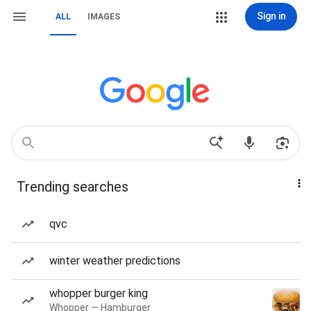
Sign in
ALL
IMAGES
Trending searches
qvc
winter weather predictions
whopper burger king
Whopper — Hamburger