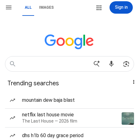
Sign in
ALL
IMAGES
Trending searches
mountain dew baja blast
netflix last house movie
The Last House — 2026 film
dhs h1b 60 day grace period