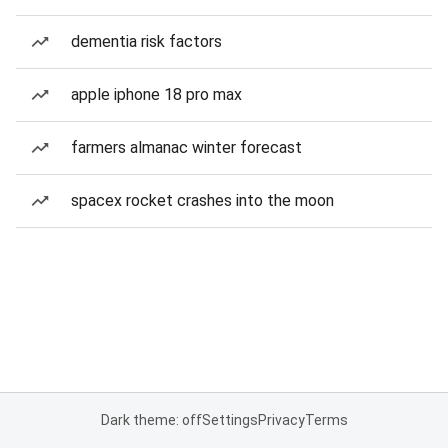
dementia risk factors
apple iphone 18 pro max
farmers almanac winter forecast
spacex rocket crashes into the moon
Dark theme: off
Settings
Privacy
Terms