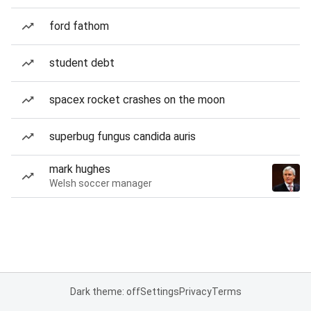
ford fathom
student debt
spacex rocket crashes on the moon
superbug fungus candida auris
mark hughes
Welsh soccer manager
Dark theme: off
Settings
Privacy
Terms