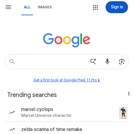
Sign in
ALL
IMAGES
Get a first look at Google Pixel 11 Pro📱
Trending searches
marvel cyclops
Marvel Universe character
zelda ocarina of time remake