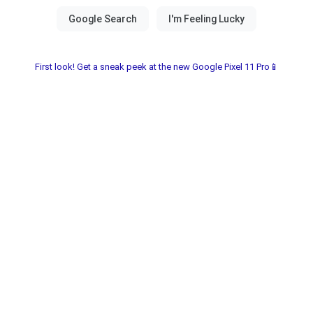
First look! Get a sneak peek at the new Google Pixel 11 Pro📱