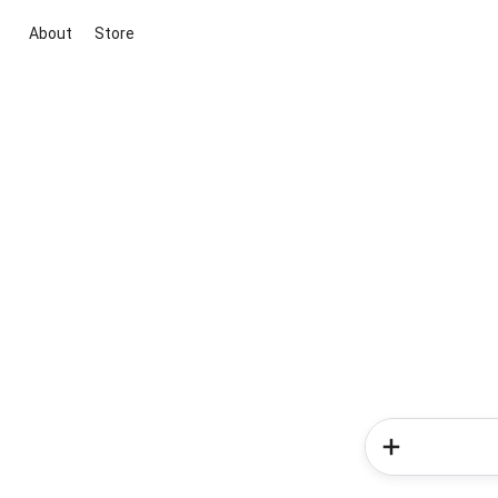
About
Store