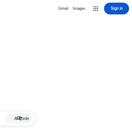
Sign in
Gmail
Images
AI Mode