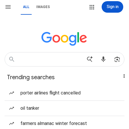
Sign in
ALL
IMAGES
Trending searches
porter airlines flight cancelled
oil tanker
farmers almanac winter forecast