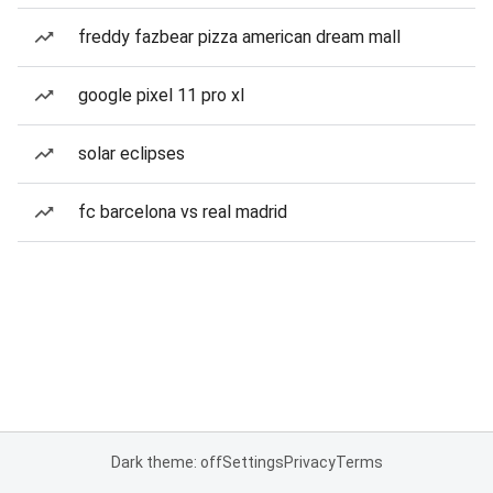
freddy fazbear pizza american dream mall
google pixel 11 pro xl
solar eclipses
fc barcelona vs real madrid
Dark theme: off
Settings
Privacy
Terms