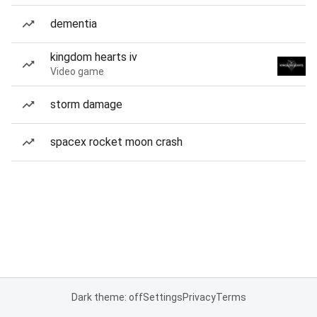
dementia
kingdom hearts iv
Video game
storm damage
spacex rocket moon crash
Dark theme: off
Settings
Privacy
Terms