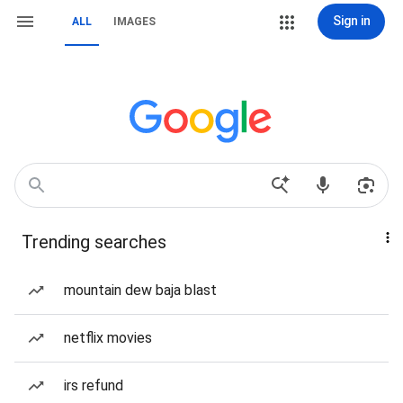
Sign in
ALL
IMAGES
Trending searches
mountain dew baja blast
netflix movies
irs refund